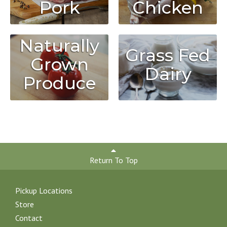
Chicken
Pork
Naturally
Grass Fed
Grown
Dairy
Produce
Return To Top
Pickup Locations
Store
Contact