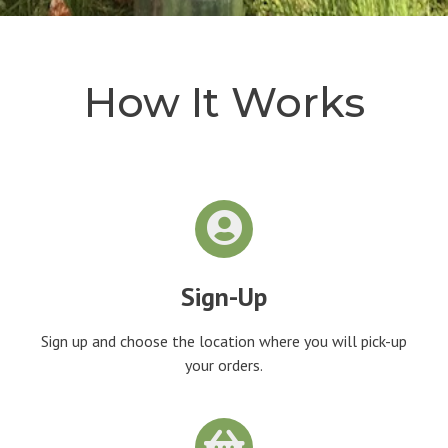
How It Works
Sign-Up
Sign up and choose the location where you will pick-up
your orders.