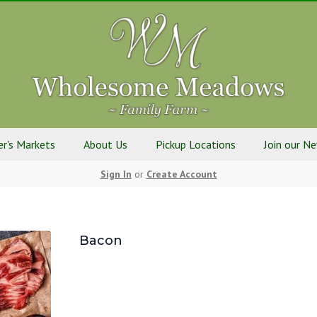
r's Markets
About Us
Pickup Locations
Join our N
Sign In
or
Create Account
Bacon