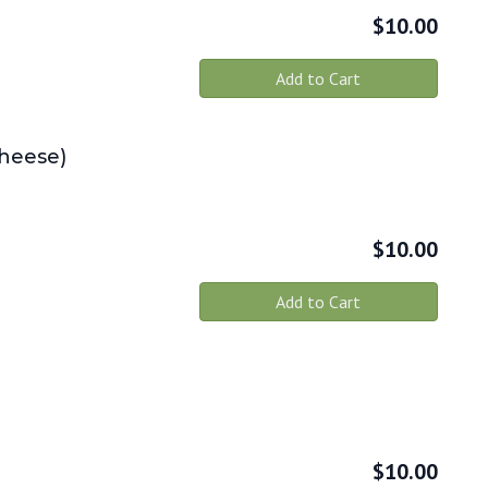
$
10.00
Add to Cart
Cheese)
$
10.00
Add to Cart
$
10.00