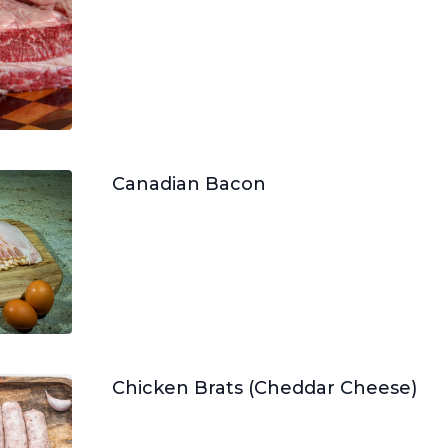
Canadian Bacon
Chicken Brats (Cheddar Cheese)