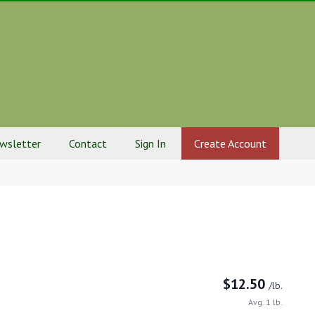
ewsletter
Contact
Sign In
Create Account
$
12.50
/lb.
Avg. 1 lb.