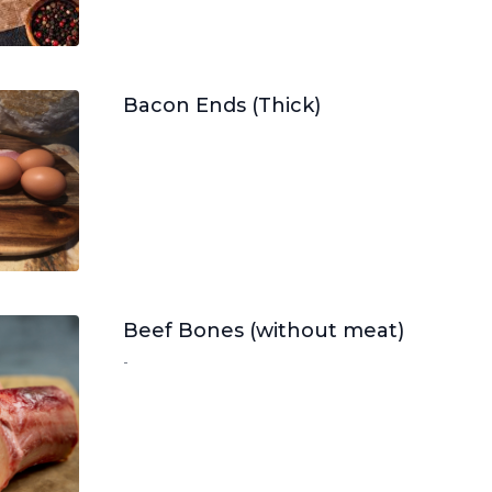
Bacon Ends (Thick)
Beef Bones (without meat)
-