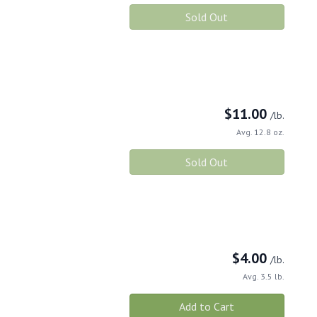
Sold Out
$
11.00
/lb.
Avg. 12.8 oz.
Sold Out
$
4.00
/lb.
Avg. 3.5 lb.
Add to Cart