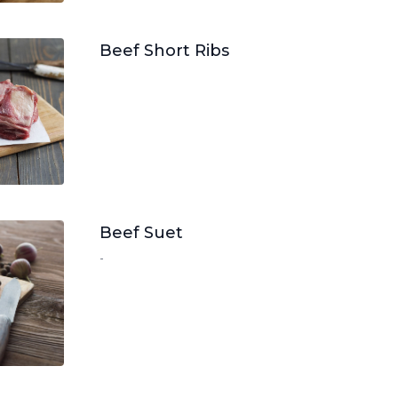
Beef Short Ribs
Beef Suet
-