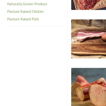
Naturally Grown Produce
Pasture Raised Chicken
Pasture Raised Pork