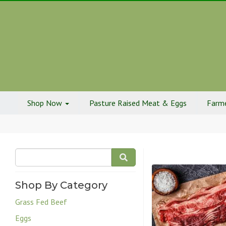
Shop Now
Pasture Raised Meat & Eggs
Farme
Shop By Category
Grass Fed Beef
Eggs