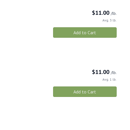
$
11.00
/lb.
Avg. 3 lb.
Add to Cart
$
11.00
/lb.
Avg. 1 lb.
Add to Cart