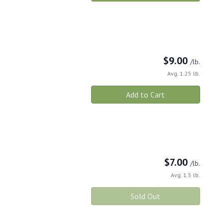
$
9.00
/lb.
Avg. 1.25 lb.
Add to Cart
$
7.00
/lb.
Avg. 1.5 lb.
Sold Out