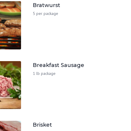
Bratwurst
5 per package
Breakfast Sausage
1 lb package
Brisket