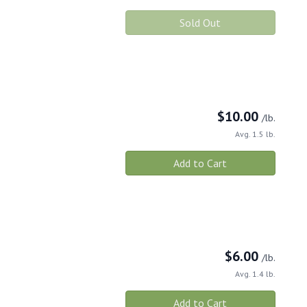
Sold Out
$
10.00
/lb.
Avg. 1.5 lb.
Add to Cart
$
6.00
/lb.
Avg. 1.4 lb.
Add to Cart