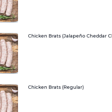
Chicken Brats (Jalapeño Cheddar 
Chicken Brats (Regular)