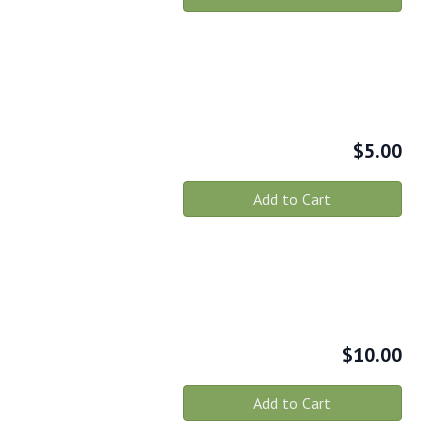
$
5.00
Add to Cart
$
10.00
Add to Cart