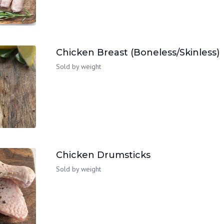
Chicken Breast (Boneless/Skinless)
Sold by weight
Chicken Drumsticks
Sold by weight