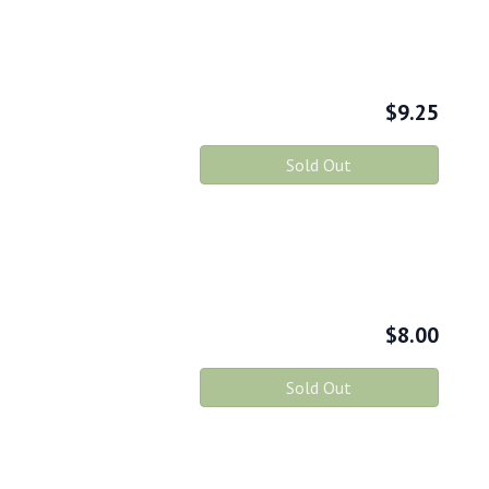
$
9.25
Sold Out
$
8.00
Sold Out