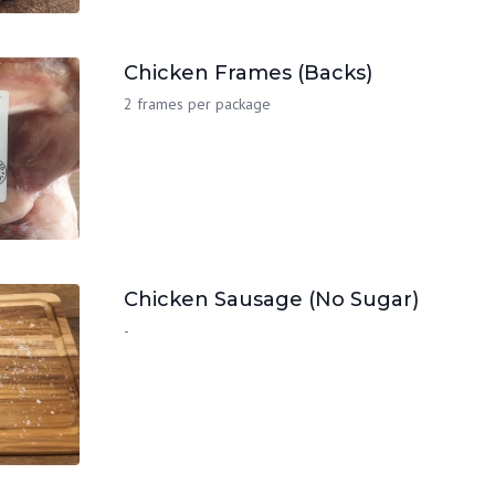
Chicken Frames (Backs)
2 frames per package
Chicken Sausage (No Sugar)
-